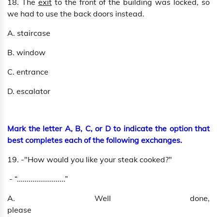
18. The
exit
to the front of the building was locked, so
we had to use the back doors instead.
A. staircase
B. window
C. entrance
D. escalator
Mark the letter A, B, C, or D to indicate the option that
best completes each of the following exchanges.
19. -"How would you like your steak cooked?"
- “.........................”
A. Well done,
please