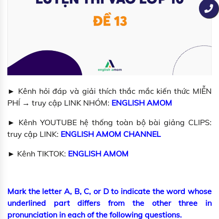
► Kênh hỏi đáp và giải thích thắc mắc kiến thức MIỄN
PHÍ → truy cập LINK NHÓM:
ENGLISH AMOM
► Kênh YOUTUBE hệ thống toàn bộ bài giảng CLIPS:
truy cập LINK:
ENGLISH AMOM CHANNEL
► Kênh TIKTOK:
ENGLISH AMOM
Mark the letter A, B, C, or D to indicate the word whose
underlined part differs from the other three in
pronunciation in each of the following questions.