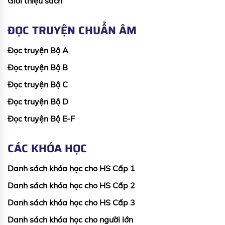
Giới thiệu sách
ĐỌC TRUYỆN CHUẨN ÂM
Đọc truyện Bộ A
Đọc truyện Bộ B
Đọc truyện Bộ C
Đọc truyện Bộ D
Đọc truyện Bộ E-F
CÁC KHÓA HỌC
Danh sách khóa học cho HS Cấp 1
Danh sách khóa học cho HS Cấp 2
Danh sách khóa học cho HS Cấp 3
Danh sách khóa học cho người lớn