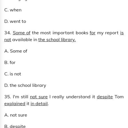
C. when
D. went to
34.
Some of
the most important books
for
my report
is
not
available in
the school library.
A. Some of
B. for
C. is not
D. the school library
35. I'm still
not sure
I really understand it
despite
Tom
explained
it
in detail
.
A. not sure
B. despite