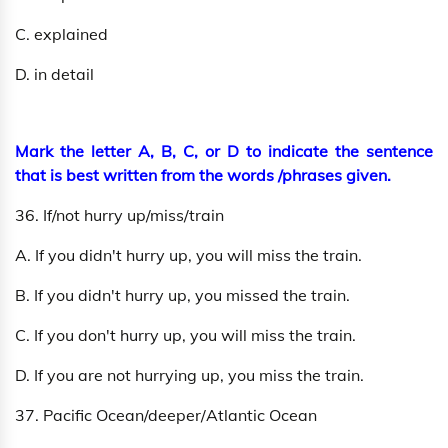
C. explained
D. in detail
Mark the letter A, B, C, or D to indicate the sentence
that is best written from the words /phrases given.
36. If/not hurry up/miss/train
A. If you didn't hurry up, you will miss the train.
B. If you didn't hurry up, you missed the train.
C. If you don't hurry up, you will miss the train.
D. If you are not hurrying up, you miss the train.
37. Pacific Ocean/deeper/Atlantic Ocean