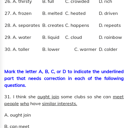
26. A. thirsty
B. full
C. crowded
D. rich
27. A. frozen
B. melted
C. heated
D. driven
28. A. separates
B. creates
C. happens
D. repeats
29. A. water
B. liquid
C. cloud
D. rainbow
30. A. taller
B. lower
C. warmer
D. colder
Mark the letter A, B, C, or D to indicate the underlined
part that needs correction in each of the following
questions.
31. I think she
ought join
some clubs so she can
meet
people
who
have
similar interests.
A. ought join
B. can meet