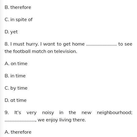
B. therefore
C. in spite of
D. yet
8. I must hurry. I want to get home ......................... to see
the football match on television.
A. on time
B. in time
C. by time
D. at time
9. It's very noisy in the new neighbourhood;
........................., we enjoy living there.
A. therefore