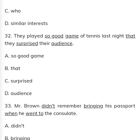
C. who
D. similar interests
32. They played
so good
game
of tennis last night
that
they
surprised
their
audience
.
A. so good game
B. that
C. surprised
D. audience
33. Mr. Brown
didn't
remember
bringing
his passport
when
he
went to
the consulate.
A. didn't
B. bringing