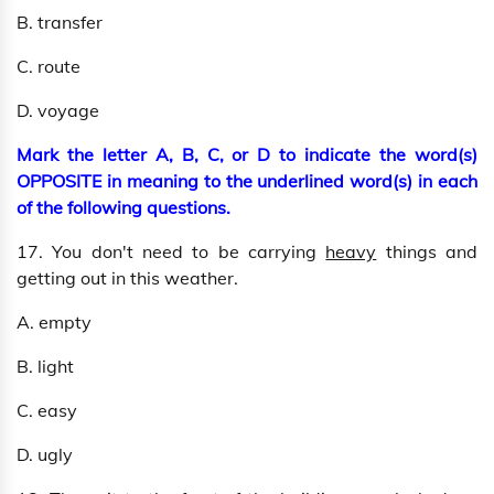
B. transfer
C. route
D. voyage
Mark the letter A, B, C, or D to indicate the word(s)
OPPOSITE in meaning to the underlined word(s) in each
of the following questions.
17. You don't need to be carrying
heavy
things and
getting out in this weather.
A. empty
B. light
C. easy
D. ugly