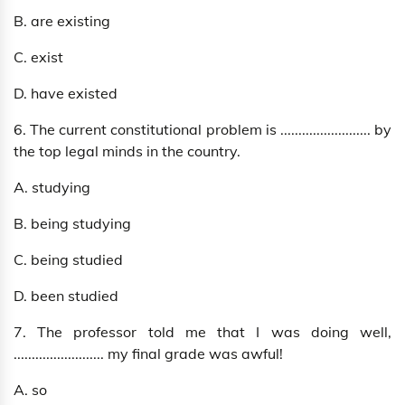
B. are existing
C. exist
D. have existed
6. The current constitutional problem is ......................... by
the top legal minds in the country.
A. studying
B. being studying
C. being studied
D. been studied
7. The professor told me that I was doing well,
......................... my final grade was awful!
A. so