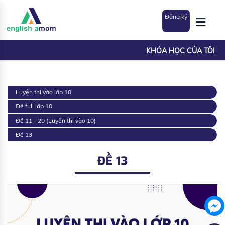
Đăng ký
KHÓA HỌC CỦA TÔI
Luyện thi vào lớp 10
Đề full lớp 10
Đề 11 - 20 (Luyện thi vào 10)
Đề 13
ĐỀ 13