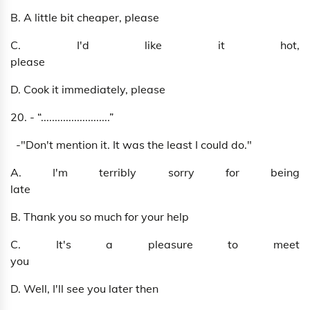
B. A little bit cheaper, please
C. I'd like it hot,
please
D. Cook it immediately, please
20. - “.........................”
-"Don't mention it. It was the least I could do."
A. I'm terribly sorry for being
late
B. Thank you so much for your help
C. It's a pleasure to meet
you
D. Well, I'll see you later then