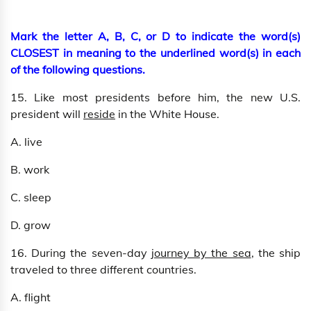
Mark the letter A, B, C, or D to indicate the word(s)
CLOSEST in meaning to the underlined word(s) in each
of the following questions.
15. Like most presidents before him, the new U.S.
president will
reside
in the White House.
A. live
B. work
C. sleep
D. grow
16. During the seven-day
journey by the sea
, the ship
traveled to three different countries.
A. flight