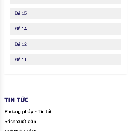
Đề 15
Đề 14
Đề 12
Để 11
TIN TỨC
Phương pháp - Tin tức
Sách xuất bản