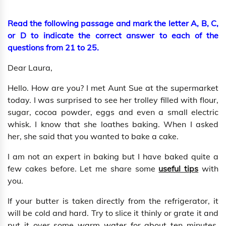
Read the following passage and mark the letter A, B, C,
or D to indicate the correct answer to each of the
questions from 21 to 25.
Dear Laura,
Hello. How are you? I met Aunt Sue at the supermarket
today. I was surprised to see her trolley filled with flour,
sugar, cocoa powder, eggs and even a small electric
whisk. I know that she loathes baking. When I asked
her, she said that you wanted to bake a cake.
I am not an expert in baking but I have baked quite a
few cakes before. Let me share some
useful tips
with
you.
If your butter is taken directly from the refrigerator, it
will be cold and hard. Try to slice it thinly or grate it and
put it over some warm water for about ten minutes.