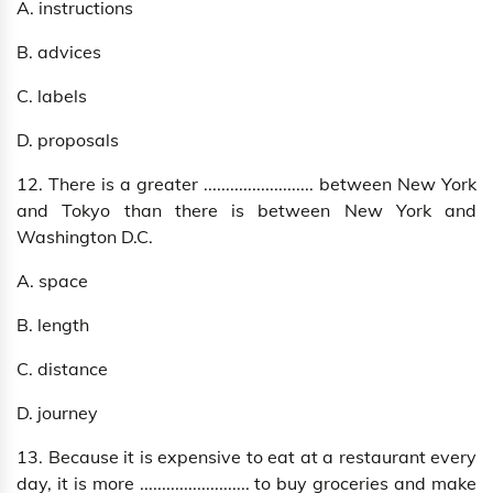
A. instructions
B. advices
C. labels
D. proposals
12. There is a greater ......................... between New York
and Tokyo than there is between New York and
Washington D.C.
A. space
B. length
C. distance
D. journey
13. Because it is expensive to eat at a restaurant every
day, it is more ......................... to buy groceries and make