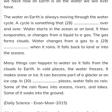
we have now on Earth is all the water we will ever
have.
The water on Earth is always moving through the water
cycle. A cycle is something that (28) ......................... over
and over. Water starts in the ocean or on land. It then
evaporates, or changes from a liquid to a gas. The gas
forms clouds. Water changes from a gas to a (29)
......................... when it rains. It falls back to land or into
the oceans.
Many things can happen to water as it falls from the
clouds to Earth. In cold places, the water freezes. It
makes snow or ice. It can become part of a glacier or an
ice cap. In (30) ......................... places, water falls as rain.
Some of the rain flows into oceans, rivers, and lakes.
Some of it soaks into the ground.
(Daily Science - Evan-Moor-2015)