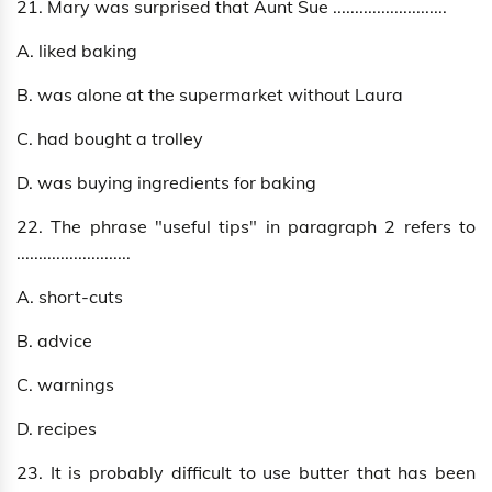
21. Mary was surprised that Aunt Sue ..........................
A. liked baking
B. was alone at the supermarket without Laura
C. had bought a trolley
D. was buying ingredients for baking
22. The phrase "useful tips" in paragraph 2 refers to
..........................
A. short-cuts
B. advice
C. warnings
D. recipes
23. It is probably difficult to use butter that has been