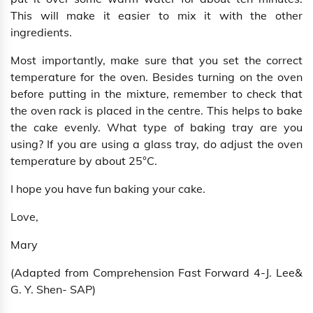
This will make it easier to mix it with the other
ingredients.
Most importantly, make sure that you set the correct
temperature for the oven. Besides turning on the oven
before putting in the mixture, remember to check that
the oven rack is placed in the centre. This helps to bake
the cake evenly. What type of baking tray are you
using? If you are using a glass tray, do adjust the oven
temperature by about 25°C.
I hope you have fun baking your cake.
Love,
Mary
(Adapted from Comprehension Fast Forward 4-J. Lee&
G. Y. Shen- SAP)