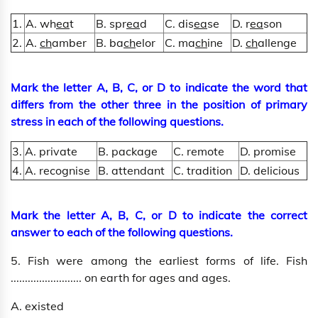
1.
A. wh
ea
t
B. spr
ea
d
C. dis
ea
se
D. r
ea
son
2.
A.
ch
amber
B. ba
ch
elor
C. ma
ch
ine
D.
ch
allenge
Mark the letter A, B, C, or D to indicate the word that
differs from the other three in the position of primary
stress in each of the following questions.
3.
A. private
B. package
C. remote
D. promise
4.
A. recognise
B. attendant
C. tradition
D. delicious
Mark the letter A, B, C, or D to indicate the correct
answer to each of the following questions.
5. Fish were among the earliest forms of life. Fish
......................... on earth for ages and ages.
A. existed