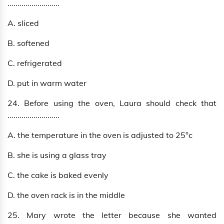
..........................
A. sliced
B. softened
C. refrigerated
D. put in warm water
24. Before using the oven, Laura should check that
..........................
A. the temperature in the oven is adjusted to 25°c
B. she is using a glass tray
C. the cake is baked evenly
D. the oven rack is in the middle
25. Mary wrote the letter because she wanted