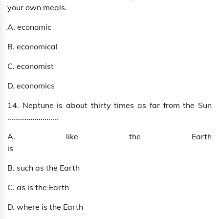
your own meals.
A. economic
B. economical
C. economist
D. economics
14. Neptune is about thirty times as far from the Sun
..........................
A. like the Earth
is
B. such as the Earth
C. as is the Earth
D. where is the Earth