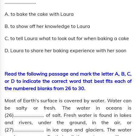
..........................
A. to bake the cake with Laura
B. to show off her knowledge to Laura
C. to tell Laura what to look out for when baking a cake
D. Laura to share her baking experience with her soon
Read the following passage and mark the letter A, B, C,
or D to indicate the correct word that best fits each of
the numbered blanks from 26 to 30.
Most of Earth's surface is covered by water. Water can
be salty or fresh. The water in oceans is
(26)......................... of salt. Fresh water is found in lakes
and rivers, under the ground, in the air, or
(27)......................... in ice caps and glaciers. The water