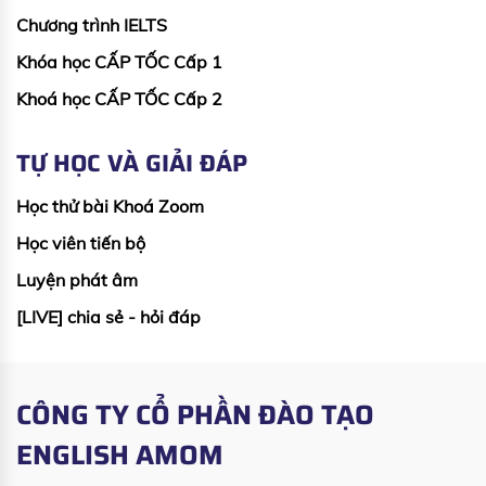
Chương trình IELTS
Khóa học CẤP TỐC Cấp 1
Khoá học CẤP TỐC Cấp 2
TỰ HỌC VÀ GIẢI ĐÁP
Học thử bài Khoá Zoom
Học viên tiến bộ
Luyện phát âm
[LIVE] chia sẻ - hỏi đáp
CÔNG TY CỔ PHẦN ĐÀO TẠO
ENGLISH AMOM