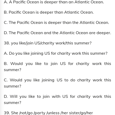
A. A Pacific Ocean is deeper than an Atlantic Ocean.
B. Pacific Ocean is deeper than Atlantic Ocean.
C. The Pacific Ocean is deeper than the Atlantic Ocean.
D. The Pacific Ocean and the Atlantic Ocean are deeper.
38. you like/join US/charity work/this summer?
A. Do you like joining US for charity work this summer?
B. Would you like to join US for charity work this
summer?
C. Would you like joining US to do charity work this
summer?
D. Will you like to join with US for charity work this
summer?
39. She /not/go /party /unless /her sister/go/her