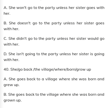
A. She won't go to the party unless her sister goes with
her.
B. She doesn't go to the party unless her sister goes
with her.
C. She didn't go to the party unless her sister would go
with her.
D. She isn't going to the party unless her sister is going
with her.
40. She/go back /the village/where/born/grow up
A. She goes back to a village where she was born and
grew up.
B. She goes back to the village where she was born and
grown up.