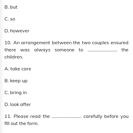
B. but
C. so
D. however
10. An arrangement between the two couples ensured
there was always someone to ......................... the
children.
A. take care
B. keep up
C. bring in
D. look after
11. Please read the ......................... carefully before you
fill out the form.