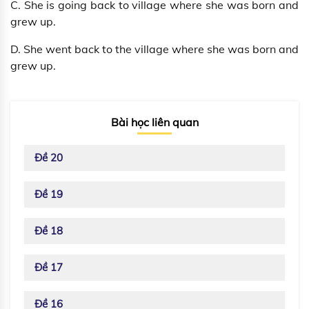
C. She is going back to village where she was born and
grew up.
D. She went back to the village where she was born and
grew up.
Bài học liên quan
Đề 20
Đề 19
Đề 18
Đề 17
Đề 16