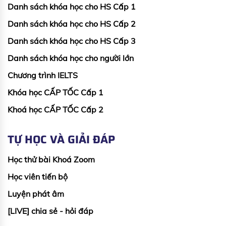
Danh sách khóa học cho HS Cấp 1
Danh sách khóa học cho HS Cấp 2
Danh sách khóa học cho HS Cấp 3
Danh sách khóa học cho người lớn
Chương trình IELTS
Khóa học CẤP TỐC Cấp 1
Khoá học CẤP TỐC Cấp 2
TỰ HỌC VÀ GIẢI ĐÁP
Học thử bài Khoá Zoom
Học viên tiến bộ
Luyện phát âm
[LIVE] chia sẻ - hỏi đáp