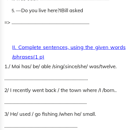
―
D
o
y
o
u
live
h
ere?
‖
Bill
a
s
k
e
d
=> ………………………………………………………….
II. Complete sentences, using the given words
/phrases(1 p)
1./ Mai has/ be/ able /sing/.since/she/ was/twelve.
………………………………………………………………
2/ I recently went back / the town where /I /born..
……………………………………………………………..
3/ He/ used / go fishing /when he/ small.
………………………………………………………