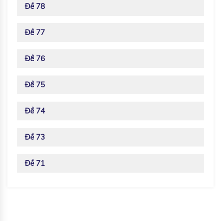
Đề 78
Đề 77
Đề 76
Đề 75
Đề 74
Đề 73
Đề 71