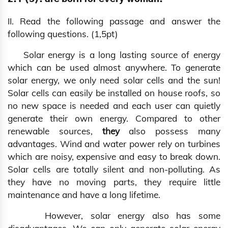
II. Read the following passage and answer the
following questions. (1,5pt)
Solar energy is a long lasting source of energy
which can be used almost anywhere. To generate
solar energy, we only need solar cells and the sun!
Solar cells can easily be installed on house roofs, so
no new space is needed and each user can quietly
generate their own energy. Compared to other
renewable sources,
they
also possess many
advantages. Wind and water power rely on turbines
which are noisy, expensive and easy to break down.
Solar cells are totally silent and non-polluting. As
they have no moving parts, they require little
maintenance and have a long lifetime.
However, solar energy also has some