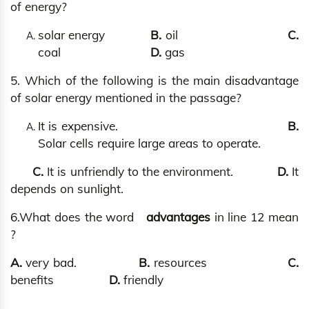
of energy?
solar energy
B.
oil
C.
coal
D.
gas
5. Which of the following is the main disadvantage
of solar energy mentioned in the passage?
It is expensive.
B.
Solar cells require large areas to operate.
C.
It is unfriendly to the environment.
D.
It
depends on sunlight.
6.What does the word
advantages
in line 12 mean
?
A.
very bad.
B.
resources
C.
benefits
D.
friendly