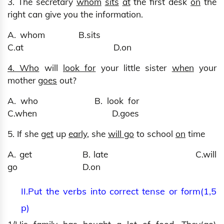
3. The secretary
whom
sits
at
the first desk
on
the
right can give you the information.
A. whom B.sits
C.at D.on
4. Who
will
look for
your little sister
when
your
mother
goes
out?
A. who B. look for
C.when D.goes
5. If she
get
up
early
, she
will go
to school
on
time
A. get B. late C.will
go D.on
II.Put the verbs into correct tense or form(1,5
p)