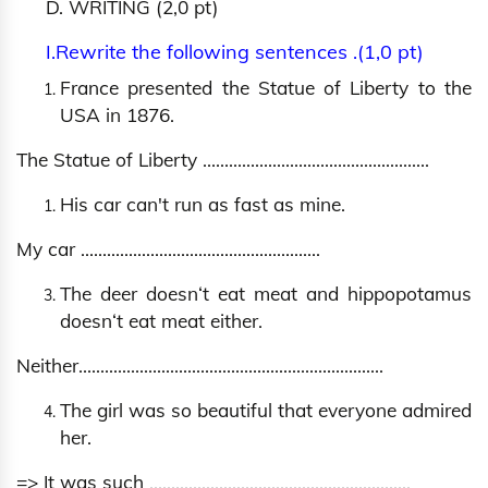
D. WRITING (2,0 pt)
I.Rewrite the following sentences .(1,0 pt)
France presented the Statue of Liberty to the
USA in 1876.
The Statue of Liberty …………………………………………….
His car can't run as fast as mine.
My car ……………………………………………….
The deer doesn‘t eat meat and hippopotamus
doesn‘t eat meat either.
Neither…………………………………………………………….
The girl was so beautiful that everyone admired
her.
=> It was such
............................................................