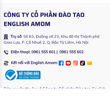
CÔNG TY CỔ PHẦN ĐÀO TẠO
ENGLISH AMOM
Trụ sở
: Số 63, Đường số 23, Khu đô thị Thành phố
Giao Lưu, P. Cổ Nhuế 2, Q. Bắc Từ Liêm, Hà Nội
Điện thoại:
|
0961 555 601
0961 555 602
Kết nối với English Amom:
Bản quyền thuộc về
Công ty Cổ phần Đào tạo English
Amom
| Copyright © All rights reserved by English
Amom