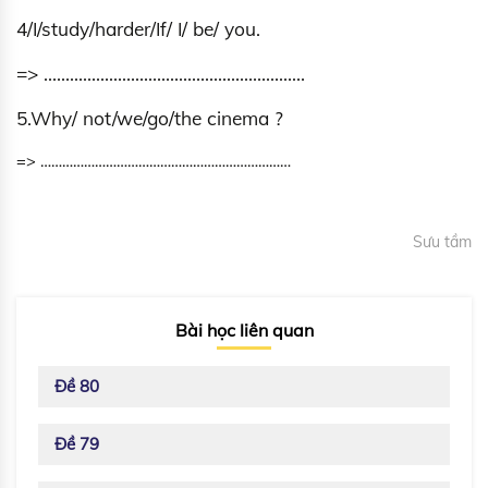
4/I/study/harder/If/ I/ be/ you.
=> ……………………………………………………
5.Why/ not/we/go/the cinema ?
=> ……………………………………………………………
Sưu tầm
Bài học liên quan
Đề 80
Đề 79