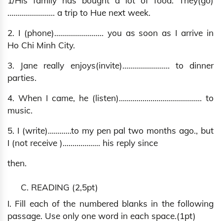
1/His family has bought a lot of food. They(go)
…..................... a trip to Hue next week.
2. I (phone)......................... you as soon as I arrive in
Ho Chi Minh City.
3. Jane really enjoys(invite)…..................... to dinner
parties.
4. When I came, he (listen)…....................................... to
music.
5. I (write)…….…..to my pen pal two months ago., but
I (not receive )…................ his reply since
then.
C. READING (2,5pt)
I. Fill each of the numbered blanks in the following
passage. Use only one word in each space.(1pt)