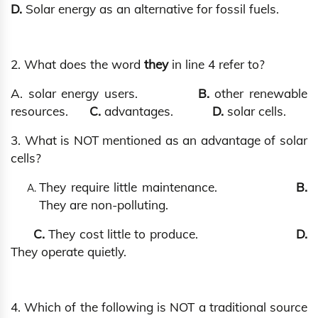
D.
Solar energy as an alternative for fossil fuels.
2. What does the word
they
in line 4 refer to?
A. solar energy users.
B.
other renewable
resources.
C.
advantages.
D.
solar cells.
3. What is NOT mentioned as an advantage of solar
cells?
They require little maintenance.
B.
They are non-polluting.
C.
They cost little to produce.
D.
They operate quietly.
4. Which of the following is NOT a traditional source