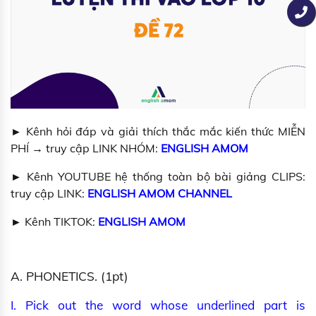
► Kênh hỏi đáp và giải thích thắc mắc kiến thức MIỄN
PHÍ → truy cập LINK NHÓM:
ENGLISH AMOM
► Kênh YOUTUBE hệ thống toàn bộ bài giảng CLIPS:
truy cập LINK:
ENGLISH AMOM
CHANNEL
► Kênh TIKTOK:
ENGLISH AMOM
A. PHONETICS. (1pt)
I. Pick out the word whose underlined part is