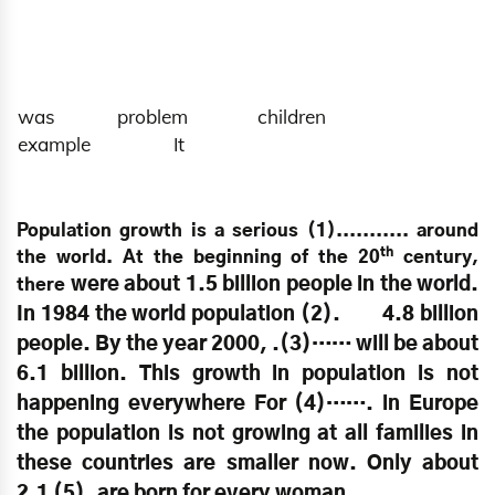
was problem children
example It
Population growth is a serious (1)........... around
th
the world. At the beginning of the 20
century,
were about 1.5 billion people in the world.
there
In 1984 the world population (2). 4.8 billion
people. By the year 2000, .(3)…… will be about
6.1 billion. This growth in population is not
happening everywhere For (4)……. in Europe
the population is not growing at all families in
these countries are smaller now. Only about
2.1 (5). are born for every woman.