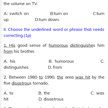
the volume on TV.
A: switch on B:turn on C:turn
up D:turn down.
II. Choose the underlined word or phrase that needs
correcting.(1p)
1. His
good sense of
humorous
distinguishe
s him
from
his brother.
A. his B. humorous C.
distinguishes D. from
2. Between 1980
to
1990,
the
area
was hit
by the
five
disastrou
s tornado.
A. to B. the C. was
hit D. disastrous