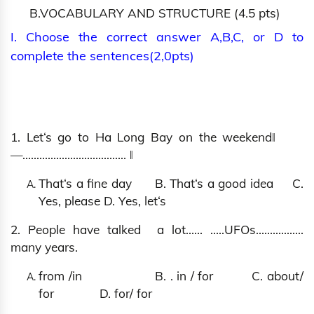
B.VOCABULARY AND STRUCTURE (4.5 pts)
I. Choose the correct answer A,B,C, or D to
complete the sentences(2,0pts)
1. Let‘s go to Ha Long Bay on the weekend‖
―….................................. ‖
That‘s a fine day B. That‘s a good idea C.
Yes, please D. Yes, let‘s
2. People have talked a lot…… …..UFOs.................
many years.
from /in B. . in / for C. about/
for D. for/ for