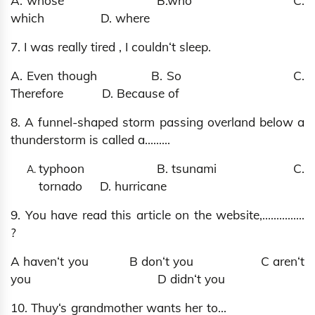
A. whose B.who C.
which D. where
7. I was really tired , I couldn‘t sleep.
A. Even though B. So C.
Therefore D. Because of
8. A funnel-shaped storm passing overland below a
thunderstorm is called a……...
typhoon B. tsunami C.
tornado D. hurricane
9. You have read this article on the website,…............
?
A haven‘t you B don‘t you C aren‘t
you D didn‘t you
10. Thuy‘s grandmother wants her to…