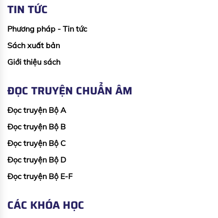
TIN TỨC
Phương pháp - Tin tức
Sách xuất bản
Giới thiệu sách
ĐỌC TRUYỆN CHUẨN ÂM
Đọc truyện Bộ A
Đọc truyện Bộ B
Đọc truyện Bộ C
Đọc truyện Bộ D
Đọc truyện Bộ E-F
CÁC KHÓA HỌC