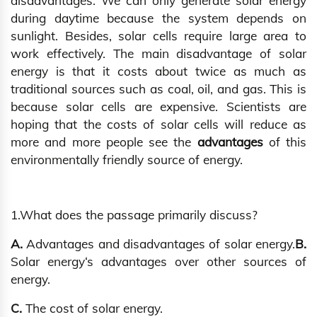
disadvantages. We can only generate solar energy
during daytime because the system depends on
sunlight. Besides, solar cells require large area to
work effectively. The main disadvantage of solar
energy is that it costs about twice as much as
traditional sources such as coal, oil, and gas. This is
because solar cells are expensive. Scientists are
hoping that the costs of solar cells will reduce as
more and more people see the
advantages
of this
environmentally friendly source of energy.
1.What does the passage primarily discuss?
A.
Advantages and disadvantages of solar energy.
B.
Solar energy‘s advantages over other sources of
energy.
C.
The cost of solar energy.