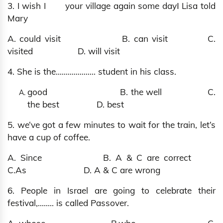
3. I wish I your village again some day‖ Lisa told
Mary
A. could visit B. can visit C.
visited D. will visit
4. She is the.................... student in his class.
good B. the well C.
the best D. best
5. we‘ve got a few minutes to wait for the train, let‘s
have a cup of coffee.
A. Since B. A & C are correct
C.As D. A & C are wrong
6. People in Israel are going to celebrate their
festival,…..... is called Passover.