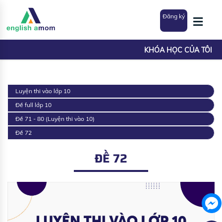
Đăng ký
KHÓA HỌC CỦA TÔI
Luyện thi vào lớp 10
Đề full lớp 10
Đề 71 - 80 (Luyện thi vào 10)
Đề 72
ĐỀ 72