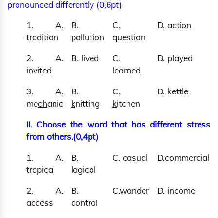
pronounced differently (0,6pt)
1. A.
B.
C.
D. act
ion
tradit
ion
pollut
ion
quest
ion
2. A.
B. liv
ed
C.
D. play
ed
invit
ed
learn
ed
3. A.
B.
C.
D
. k
ettle
me
ch
anic
k
nitting
k
itchen
II. Choose the word that has different stress
from others.(0,4pt)
1. A.
B.
C. casual
D.commercial
tropical
logical
2. A.
B.
C.wander
D. income
access
control