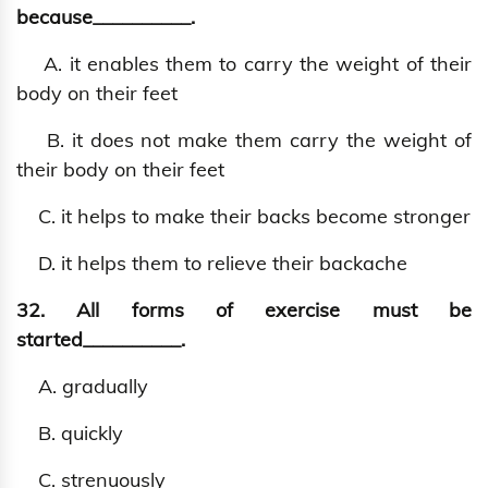
because__________.
A. it enables them to carry the weight of their
body on their feet
B. it does not make them carry the weight of
their body on their feet
C. it helps to make their backs become stronger
D. it helps them to relieve their backache
32. All forms of exercise must be
started__________.
A. gradually
B. quickly
C. strenuously