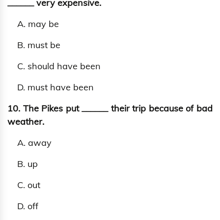
______ very expensive.
A. may be
B. must be
C. should have been
D. must have been
10. The Pikes put ______ their trip because of bad
weather.
A. away
B. up
C. out
D. off