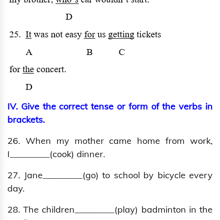
IV. Give the correct tense or form of the verbs in
brackets.
26. When my mother came home from work,
I_________(cook) dinner.
27. Jane_________(go) to school by bicycle every
day.
28. The children_________(play) badminton in the