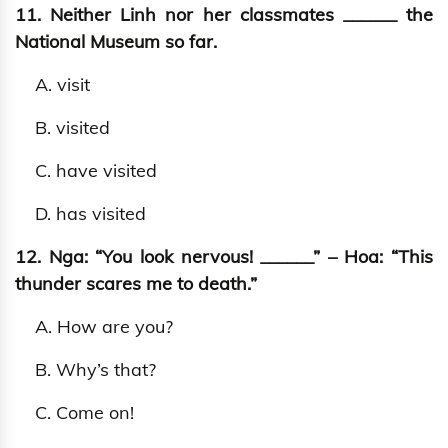
11. Neither Linh nor her classmates ______ the
National Museum so far.
A. visit
B. visited
C. have visited
D. has visited
12. Nga: “You look nervous! ______” – Hoa: “This
thunder scares me to death.”
A. How are you?
B. Why’s that?
C. Come on!