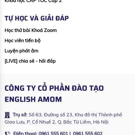
Khoá học CẤP TỐC Cấp 2
TỰ HỌC VÀ GIẢI ĐÁP
Học thử bài Khoá Zoom
Học viên tiến bộ
Luyện phát âm
[LIVE] chia sẻ - hỏi đáp
CÔNG TY CỔ PHẦN ĐÀO TẠO
ENGLISH AMOM
Trụ sở
: Số 63, Đường số 23, Khu đô thị Thành phố
Giao Lưu, P. Cổ Nhuế 2, Q. Bắc Từ Liêm, Hà Nội
Điện thoại:
|
0961 555 601
0961 555 602