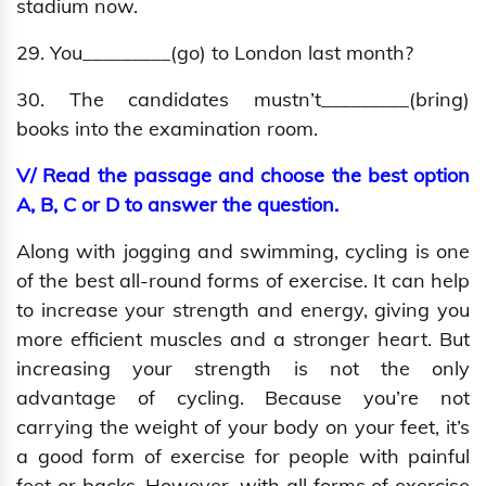
stadium now.
29. You_________(go) to London last month?
30. The candidates mustn’t_________(bring)
books into the examination room.
V/ Read the passage and choose the best option
A, B, C or D to answer the question.
Along with jogging and swimming, cycling is one
of the best all-round forms of exercise. It can help
to increase your strength and energy, giving you
more efficient muscles and a stronger heart. But
increasing your strength is not the only
advantage of cycling. Because you’re not
carrying the weight of your body on your feet, it’s
a good form of exercise for people with painful
feet or backs. However, with all forms of exercise