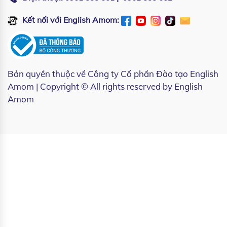
Kết nối với English Amom:
Bản quyền thuộc về
Công ty Cổ phần Đào tạo English
Amom
| Copyright © All rights reserved by English
Amom