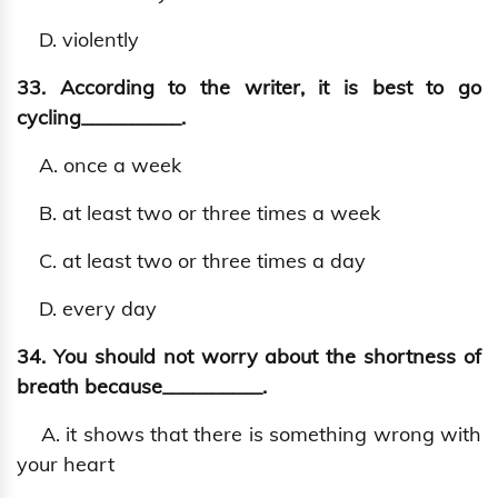
D. violently
33. According to the writer, it is best to go
cycling__________.
A. once a week
B. at least two or three times a week
C. at least two or three times a day
D. every day
34. You should not worry about the shortness of
breath because__________.
A. it shows that there is something wrong with
your heart