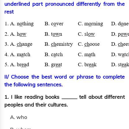
underlined part pronounced differently from the
rest
II/ Choose the best word or phrase to complete
the following sentences.
1. I like reading books ______ tell about different
peoples and their cultures.
A. who