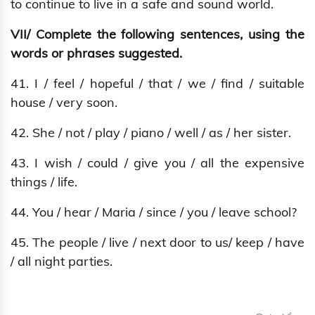
to continue to live in a safe and sound world.
VII/ Complete the following sentences, using the
words or phrases suggested.
41. I / feel / hopeful / that / we / find / suitable
house / very soon.
42. She / not / play / piano / well / as / her sister.
43. I wish / could / give you / all the expensive
things / life.
44. You / hear / Maria / since / you / leave school?
45. The people / live / next door to us/ keep / have
/ all night parties.