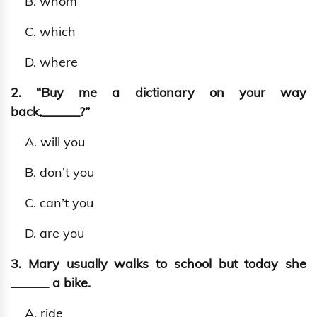
B. whom
C. which
D. where
2. “Buy me a dictionary on your way
back,______?”
A. will you
B. don’t you
C. can’t you
D. are you
3. Mary usually walks to school but today she
______ a bike.
A. ride