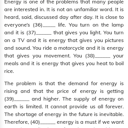
Energy is one of the problems that many people
are interested in. It is not an unfamiliar word. It is
heard, said, discussed day after day. It is close to
everyone’s (36)_____ life. You turn on the lamp
and it is (37)______ that gives you light. You turn
on a TV and it is energy that gives you pictures
and sound. You ride a motorcycle and it is energy
that gives you movement. You (38)______ your
meals and it is energy that gives you heat to boil
rice.
The problem is that the demand for energy is
rising and that the price of energy is getting
(39)______ and higher. The supply of energy on
earth is limited. It cannot provide us all forever.
The shortage of energy in the future is inevitable.
Therefore, (40)______ energy is a must if we want