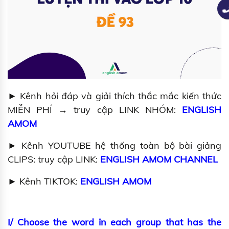
► Kênh hỏi đáp và giải thích thắc mắc kiến thức
MIỄN PHÍ → truy cập LINK NHÓM:
ENGLISH
AMOM
► Kênh YOUTUBE hệ thống toàn bộ bài giảng
CLIPS: truy cập LINK:
ENGLISH AMOM CHANNEL
► Kênh TIKTOK:
ENGLISH AMOM
I/ Choose the word in each group that has the