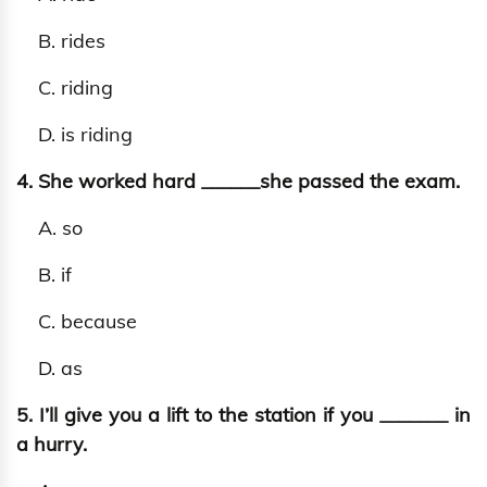
B. rides
C. riding
D. is riding
4. She worked hard ______she passed the exam.
A. so
B. if
C. because
D. as
5. I’ll give you a lift to the station if you _______ in
a hurry.