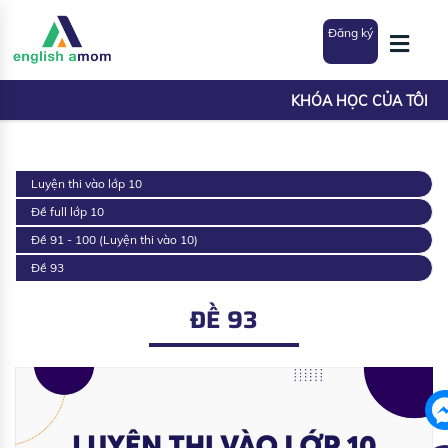
Đăng ký
KHÓA HỌC CỦA TÔI
Luyện thi vào lớp 10
Đề full lớp 10
Đề 91 - 100 (Luyện thi vào 10)
Đề 93
ĐỀ 93