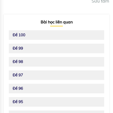
Sưu tầm
Bài học liên quan
Đề 100
Đề 99
Đề 98
Đề 97
Đề 96
Đề 95