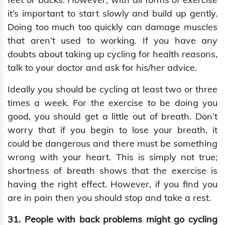
it’s important to start slowly and build up gently.
Doing too much too quickly can damage muscles
that aren’t used to working. If you have any
doubts about taking up cycling for health reasons,
talk to your doctor and ask for his/her advice.
Ideally you should be cycling at least two or three
times a week. For the exercise to be doing you
good, you should get a little out of breath. Don’t
worry that if you begin to lose your breath, it
could be dangerous and there must be something
wrong with your heart. This is simply not true;
shortness of breath shows that the exercise is
having the right effect. However, if you find you
are in pain then you should stop and take a rest.
31. People with back problems might go cycling