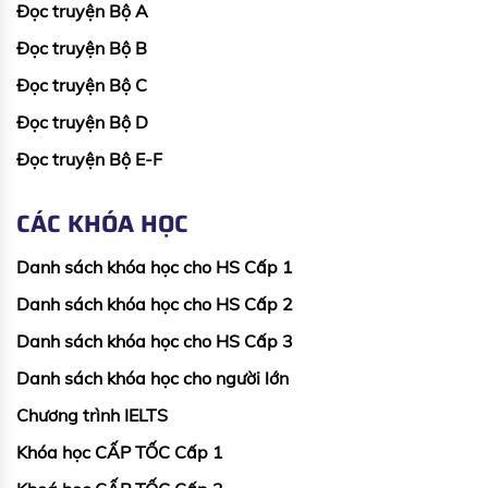
Đọc truyện Bộ A
Đọc truyện Bộ B
Đọc truyện Bộ C
Đọc truyện Bộ D
Đọc truyện Bộ E-F
CÁC KHÓA HỌC
Danh sách khóa học cho HS Cấp 1
Danh sách khóa học cho HS Cấp 2
Danh sách khóa học cho HS Cấp 3
Danh sách khóa học cho người lớn
Chương trình IELTS
Khóa học CẤP TỐC Cấp 1