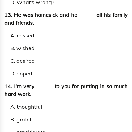
D. What’s wrong?
13. He was homesick and he ______ all his family
and friends.
A. missed
B. wished
C. desired
D. hoped
14. I'm very ______ to you for putting in so much
hard work.
A. thoughtful
B. grateful