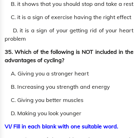
B. it shows that you should stop and take a rest
C. it is a sign of exercise having the right effect
D. it is a sign of your getting rid of your heart
problem
35. Which of the following is NOT included in the
advantages of cycling?
A. Giving you a stronger heart
B. Increasing you strength and energy
C. Giving you better muscles
D. Making you look younger
VI/ Fill in each blank with one suitable word.