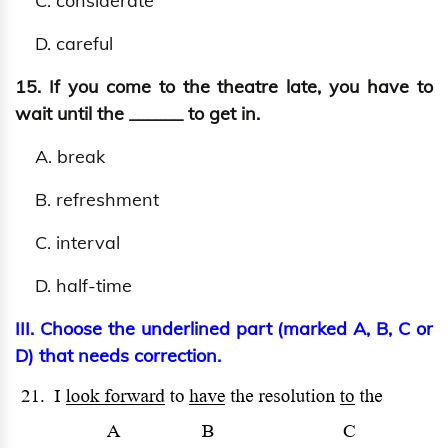
C. considerate
D. careful
15. If you come to the theatre late, you have to
wait until the ______ to get in.
A. break
B. refreshment
C. interval
D. half-time
III. Choose the underlined part (marked A, B, C or
D) that needs correction.