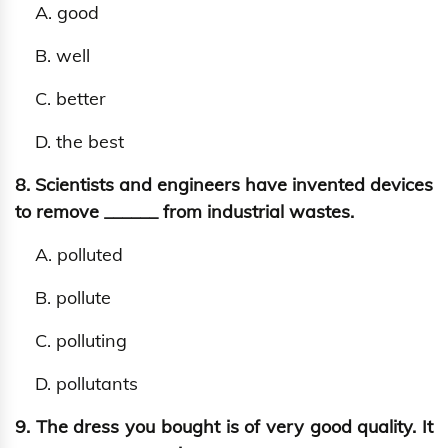
A. good
B. well
C. better
D. the best
8. Scientists and engineers have invented devices
to remove ______ from industrial wastes.
A. polluted
B. pollute
C. polluting
D. pollutants
9. The dress you bought is of very good quality. It