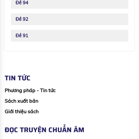
Đề 94
Đề 92
Đề 91
TIN TỨC
Phương pháp - Tin tức
Sách xuất bản
Giới thiệu sách
ĐỌC TRUYỆN CHUẨN ÂM