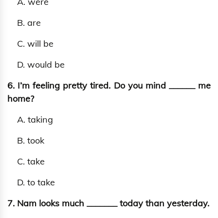
A. were
B. are
C. will be
D. would be
6. I’m feeling pretty tired. Do you mind ______ me
home?
A. taking
B. took
C. take
D. to take
7. Nam looks much _______ today than yesterday.