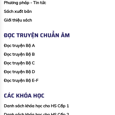
Phương pháp - Tin tức
Sách xuất bản
Giới thiệu sách
ĐỌC TRUYỆN CHUẨN ÂM
Đọc truyện Bộ A
Đọc truyện Bộ B
Đọc truyện Bộ C
Đọc truyện Bộ D
Đọc truyện Bộ E-F
CÁC KHÓA HỌC
Danh sách khóa học cho HS Cấp 1
Danh sách khóa học cho HS Cấp 2