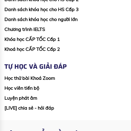
Danh sách khóa học cho HS Cấp 3
Danh sách khóa học cho người lớn
Chương trình IELTS
Khóa học CẤP TỐC Cấp 1
Khoá học CẤP TỐC Cấp 2
TỰ HỌC VÀ GIẢI ĐÁP
Học thử bài Khoá Zoom
Học viên tiến bộ
Luyện phát âm
[LIVE] chia sẻ - hỏi đáp