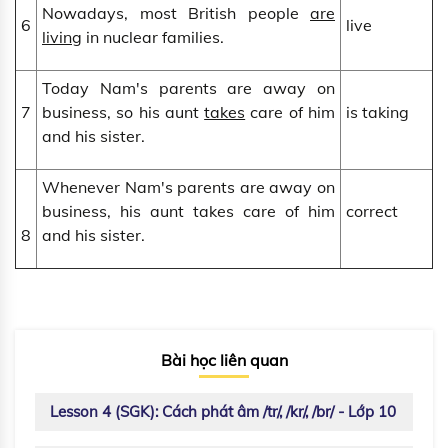
Nowadays, most British people
are
6
live
living
in nuclear families.
Today Nam's parents are away on
7
business, so his aunt
takes
care of him
is taking
and his sister.
Whenever Nam's parents are away on
business, his aunt takes care of him
correct
8
and his sister.
Bài học liên quan
Lesson 4 (SGK): Cách phát âm /tr/, /kr/, /br/ - Lớp 10