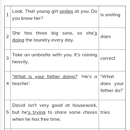
Look. That young girl
smiles
at you. Do
1
is smiling
you know her?
She has three big sons, so she
's
2
does
doing
the laundry every day.
Take an umbrella with you. It's raining
3
correct
heavily.
'What is your father doing?
’ 'He's a
'What
4
teacher’.
does your
father do?’
David isn't very good at housework,
5
but he
's trying
to share some chores
tries
when he has free time.