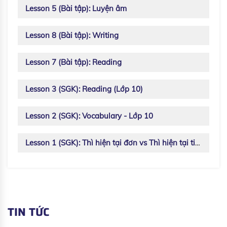
Lesson 5 (Bài tập): Luyện âm
Lesson 8 (Bài tập): Writing
Lesson 7 (Bài tập): Reading
Lesson 3 (SGK): Reading (Lớp 10)
Lesson 2 (SGK): Vocabulary - Lớp 10
Lesson 1 (SGK): Thì hiện tại đơn vs Thì hiện tại tiếp diễn
TIN TỨC