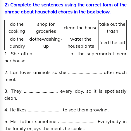
2) Complete the sentences using the correct form of the
phrase about household chores in the box below.
do the
shop for
take out the
clean the house
cooking
groceries
trash
do the
dothewashing-
water the
feed the cat
laundry
up
houseplants
1. She often ............................. at the supermarket near
her house.
2. Lan loves animals so she ............................. after each
meal.
3. They ............................. every day, so it is spotlessly
clean.
4. He likes ............................. to see them growing.
5. Her father sometimes .............................. Everybody in
the family enjoys the meals he cooks.