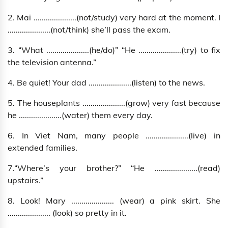
2. Mai .....................(not/study) very hard at the moment. I
.....................(not/think) she’ll pass the exam.
3. “What .....................(he/do)” “He .....................(try) to fix
the television antenna.”
4. Be quiet! Your dad .....................(listen) to the news.
5. The houseplants .....................(grow) very fast because
he .....................(water) them every day.
6. In Viet Nam, many people .....................(live) in
extended families.
7.“Where’s your brother?” “He .....................(read)
upstairs.”
8. Look! Mary ..................... (wear) a pink skirt. She
..................... (look) so pretty in it.