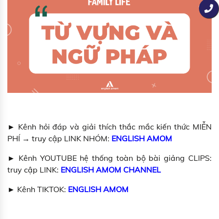
► Kênh hỏi đáp và giải thích thắc mắc kiến thức MIỄN
PHÍ → truy cập LINK NHÓM:
ENGLISH AMOM
► Kênh YOUTUBE hệ thống toàn bộ bài giảng CLIPS:
truy cập LINK:
ENGLISH AMOM CHANNEL
► Kênh TIKTOK:
ENGLISH AMOM