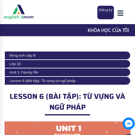
Đăng ký
KHÓA HỌC CỦA TÔI
tiếng anh cấp III
Lớp 10
Unit 1: Family life
Lesson 6 (Bài tập): Từ vựng và ngữ pháp
LESSON 6 (BÀI TẬP): TỪ VỰNG VÀ
NGỮ PHÁP