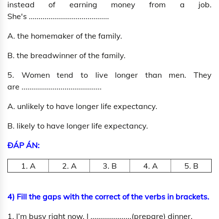
instead of earning money from a job.
She's .........................................
A. the homemaker of the family.
B. the breadwinner of the family.
5. Women tend to live longer than men. They
are .........................................
A. unlikely to have longer life expectancy.
B. likely to have longer life expectancy.
ĐÁP ÁN:
1. A
2. A
3. B
4. A
5. B
4) Fill the gaps with the correct of the verbs in brackets.
1. I’m busy right now. I .....................(prepare) dinner.