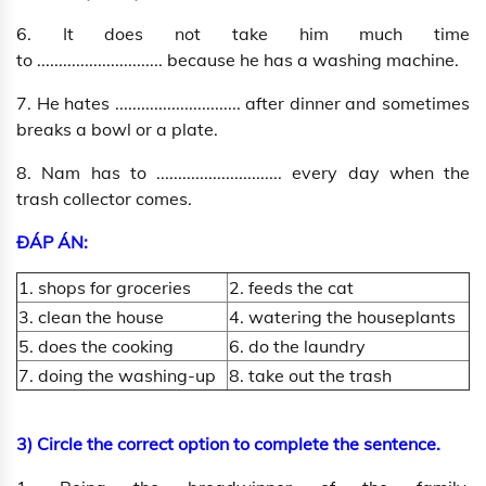
6. It does not take him much time
to ............................. because he has a washing machine.
7. He hates ............................. after dinner and sometimes
breaks a bowl or a plate.
8. Nam has to ............................. every day when the
trash collector comes.
ĐÁP ÁN:
1. shops for groceries
2. feeds the cat
3. clean the house
4. watering the houseplants
5. does the cooking
6. do the laundry
7. doing the washing-up
8. take out the trash
3) Circle the correct option to complete the sentence.