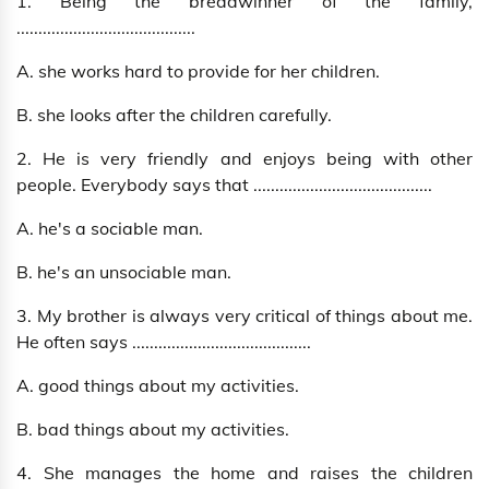
1. Being the breadwinner of the family,
.........................................
A. she works hard to provide for her children.
B. she looks after the children carefully.
2. He is very friendly and enjoys being with other
people. Everybody says that .........................................
A. he's a sociable man.
B. he's an unsociable man.
3. My brother is always very critical of things about me.
He often says .........................................
A. good things about my activities.
B. bad things about my activities.
4. She manages the home and raises the children