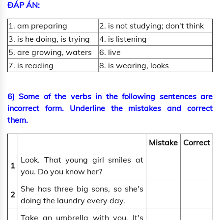
ĐÁP ÁN:
1. am preparing
2. is not studying; don't think
3. is he doing, is trying
4. is listening
5. are growing, waters
6. live
7. is reading
8. is wearing, looks
6) Some of the verbs in the following sentences are
incorrect form. Underline the mistakes and correct
them.
Mistake
Correct
Look. That young girl smiles at
1
you. Do you know her?
She has three big sons, so she's
2
doing the laundry every day.
Take an umbrella with you. It's