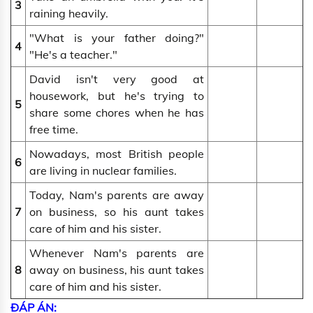
3
raining heavily.
"What is your father doing?"
4
"He's a teacher."
David isn't very good at
housework, but he's trying to
5
share some chores when he has
free time.
Nowadays, most British people
6
are living in nuclear families.
Today, Nam's parents are away
7
on business, so his aunt takes
care of him and his sister.
Whenever Nam's parents are
8
away on business, his aunt takes
care of him and his sister.
ĐÁP ÁN: