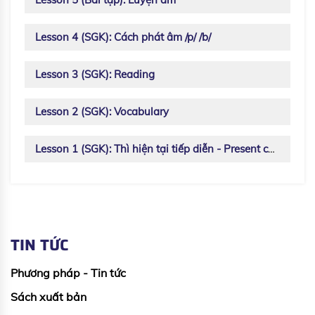
Lesson 4 (SGK): Cách phát âm /p/ /b/
Lesson 3 (SGK): Reading
Lesson 2 (SGK): Vocabulary
Lesson 1 (SGK): Thì hiện tại tiếp diễn - Present continuous
TIN TỨC
Phương pháp - Tin tức
Sách xuất bản