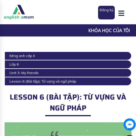
Đăng ký
KHÓA HỌC CỦA TÔI
tiếng anh cấp II
Lớp 6
Unit 3: My friends
Lesson 6 (Bài tập): Từ vựng và ngữ pháp
LESSON 6 (BÀI TẬP): TỪ VỰNG VÀ
NGỮ PHÁP