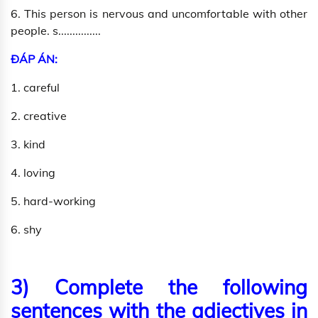
6. This person is nervous and uncomfortable with other
people. s...............
ĐÁP ÁN:
1. careful
2. creative
3. kind
4. loving
5. hard-working
6. shy
3) Complete the following
sentences with the adjectives in