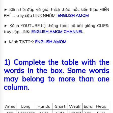
► Kênh hỏi đáp và giải thích thắc mắc kiến thức MIỄN
PHÍ → truy cập LINK NHÓM:
ENGLISH AMOM
► Kênh YOUTUBE hệ thống toàn bộ bài giảng CLIPS:
truy cập LINK:
ENGLISH AMOM CHANNEL
► Kênh TIKTOK:
ENGLISH AMOM
1)
Complete the table with the
words in the box. Some words
may belong to more than one
column.
Arms
Long
Hands
Short
Weak
Ears
Head