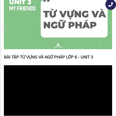
BÀI TẬP TỪ VỰNG VÀ NGỮ PHÁP LỚP 6 - UNIT 3