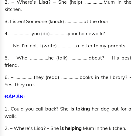
2. – Where’s Lisa? – She (help) ...............Mum in the
kitchen.
3. Listen! Someone (knock) ...............at the door.
4. – ...............you (do)...............your homework?
– No, I’m not. I (write) ...............a letter to my parents.
5. – Who ...............he (talk) ...............about? – His best
friend.
6. – ...............they (read) ...............books in the library? -
Yes, they are.
ĐÁP ÁN:
1. Could you call back? She
is taking
her dog out for a
walk.
2. – Where’s Lisa? – She
is helping
Mum in the kitchen.