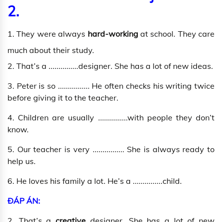
2.
1. They were always
hard-working
at school. They care
much about their study.
2. That’s a ...............designer. She has a lot of new ideas.
3. Peter is so ................ He often checks his writing twice
before giving it to the teacher.
4. Children are usually ...............with people they don’t
know.
5. Our teacher is very ................ She is always ready to
help us.
6. He loves his family a lot. He’s a ...............child.
ĐÁP ÁN:
2. That’s a
creative
designer. She has a lot of new