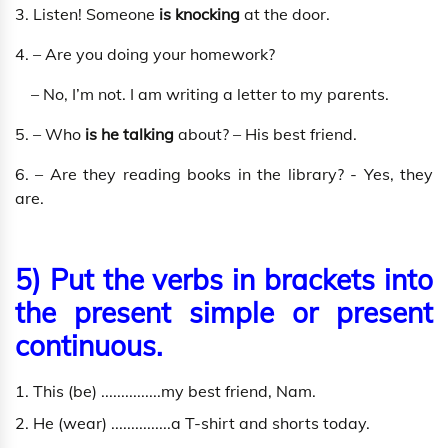
3. Listen! Someone
is knocking
at the door.
4. – Are you doing your homework?
– No, I’m not. I am writing a letter to my parents.
5. – Who
is he talking
about? – His best friend.
6. – Are they reading books in the library? - Yes, they
are.
5) Put the verbs in brackets into
the present simple or present
continuous.
1. This (be) ...............my best friend, Nam.
2. He (wear) ...............a T-shirt and shorts today.