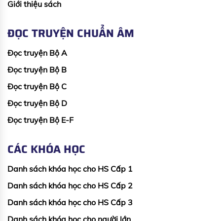
Giới thiệu sách
ĐỌC TRUYỆN CHUẨN ÂM
Đọc truyện Bộ A
Đọc truyện Bộ B
Đọc truyện Bộ C
Đọc truyện Bộ D
Đọc truyện Bộ E-F
CÁC KHÓA HỌC
Danh sách khóa học cho HS Cấp 1
Danh sách khóa học cho HS Cấp 2
Danh sách khóa học cho HS Cấp 3
Danh sách khóa học cho người lớn