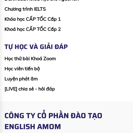
Chương trình IELTS
Khóa học CẤP TỐC Cấp 1
Khoá học CẤP TỐC Cấp 2
TỰ HỌC VÀ GIẢI ĐÁP
Học thử bài Khoá Zoom
Học viên tiến bộ
Luyện phát âm
[LIVE] chia sẻ - hỏi đáp
CÔNG TY CỔ PHẦN ĐÀO TẠO
ENGLISH AMOM