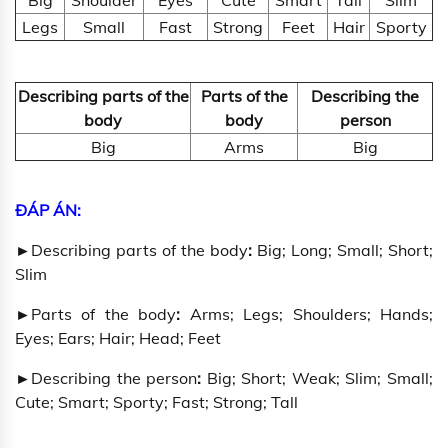
Big
Shoulder
Eyes
Cute
Smart
Tall
Slim
Legs
Small
Fast
Strong
Feet
Hair
Sporty
Describing parts of the
Parts of the
Describing the
body
body
person
Big
Arms
Big
ĐÁP ÁN:
►
Describing parts of the body
:
Big; Long; Small; Short;
Slim
►
Parts of the body
:
Arms; Legs; Shoulders; Hands;
Eyes; Ears; Hair; Head; Feet
►
Describing the person
:
Big; Short; Weak; Slim; Small;
Cute; Smart; Sporty; Fast; Strong; Tall