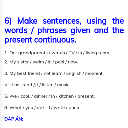
6) Make sentences, using the
words / phrases given and the
present continuous.
1. Our grandparents / watch / TV / in / living room.
2. My sister / swim / in / pool / now.
3. My best friend / not learn / English / moment.
4. I / not read /; I / listen / music.
5. We / cook / dinner / in / kitchen / present.
6. What / you / do? – I / write / poem.
ĐÁP ÁN: