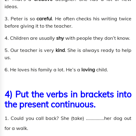
ideas.
3. Peter is so
careful
. He often checks his writing twice
before giving it to the teacher.
4. Children are usually
shy
with people they don’t know.
5. Our teacher is very
kind
. She is always ready to help
us.
6. He loves his family a lot. He’s a
loving
child.
4) Put the verbs in brackets into
the present continuous.
1. Could you call back? She (take) ...............her dog out
for a walk.