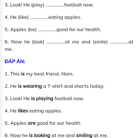
3. Look! He (play) ...............football now.
4. He (like) ...............eating apples.
5. Apples (be) ...............good for our health.
6. Now he (look) ...............at me and (smile) ...............at
me.
ĐÁP ÁN:
1. This
is
my best friend, Nam.
2. He
is wearing
a T-shirt and shorts today.
3. Look! He
is playing
football now.
4. He
likes
eating apples.
5. Apples
are
good for our health.
6. Now he
is looking
at me and
smiling
at me.