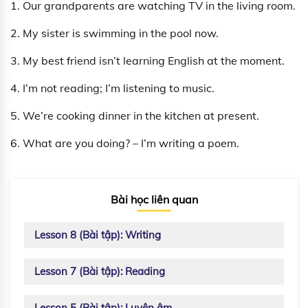
1. Our grandparents are watching TV in the living room.
2. My sister is swimming in the pool now.
3. My best friend isn’t learning English at the moment.
4. I’m not reading; I’m listening to music.
5. We’re cooking dinner in the kitchen at present.
6. What are you doing? – I’m writing a poem.
Bài học liên quan
Lesson 8 (Bài tập): Writing
Lesson 7 (Bài tập): Reading
Lesson 5 (Bài tập): Luyện âm