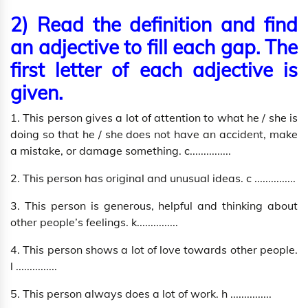
2) Read the definition and find
an adjective to fill each gap. The
first letter of each adjective is
given.
1. This person gives a lot of attention to what he / she is
doing so that he / she does not have an accident, make
a mistake, or damage something. c...............
2. This person has original and unusual ideas. c ...............
3. This person is generous, helpful and thinking about
other people’s feelings. k...............
4. This person shows a lot of love towards other people.
l ...............
5. This person always does a lot of work. h ...............